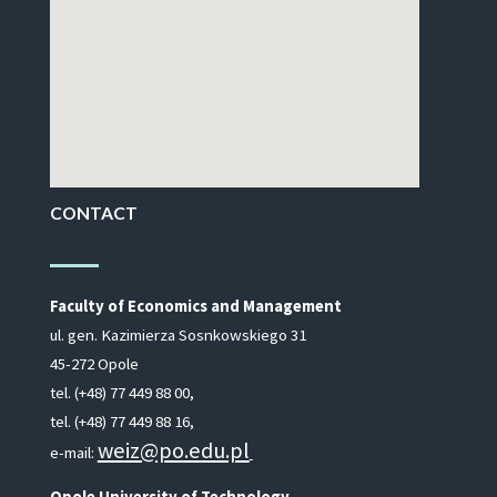
CONTACT
Faculty of Economics and Management
ul. gen. Kazimierza Sosnkowskiego 31
45-272 Opole
tel. (+48) 77 449 88 00,
tel. (+48) 77 449 88 16,
weiz@po.edu.pl
e-mail:
Opole University of Technology