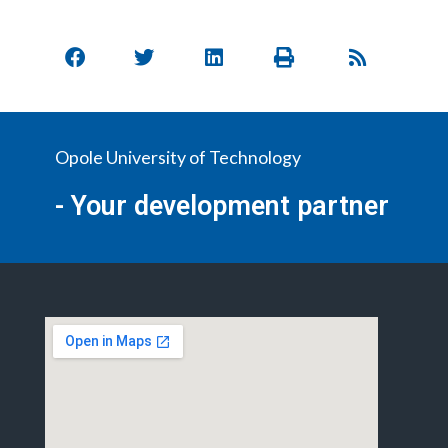
Opole University of Technology
- Your development partner