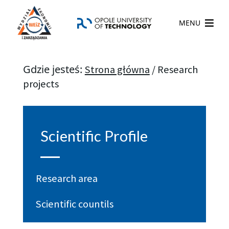
MENU
Gdzie jesteś:
Strona główna
/
Research
projects
Scientific Profile
Research area
Scientific countils