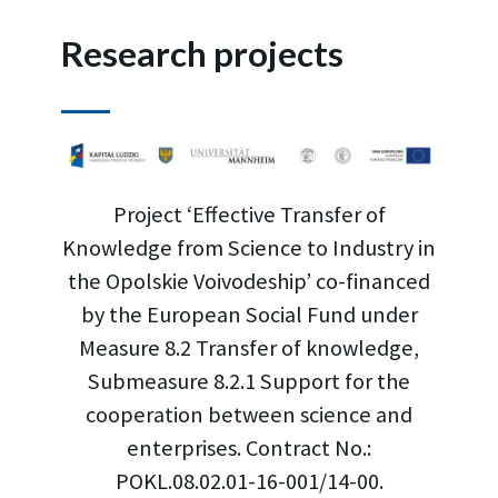
Research projects
Project ‘Effective Transfer of
Knowledge from Science to Industry in
the Opolskie Voivodeship’ co-financed
by the European Social Fund under
Measure 8.2 Transfer of knowledge,
Submeasure 8.2.1 Support for the
cooperation between science and
enterprises. Contract No.:
POKL.08.02.01-16-001/14-00.